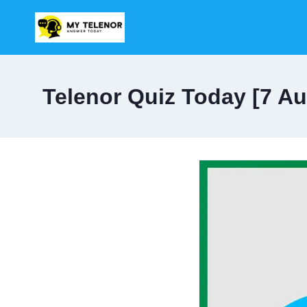
Skip
to
content
Telenor Quiz Today [7 Au