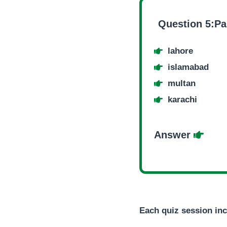
Question 5:Pak
lahore
islamabad
multan
karachi
Answer
Each quiz session inc