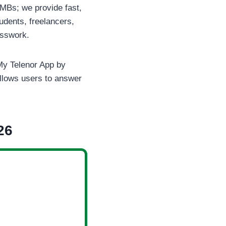
 MBs; we provide fast,
udents, freelancers,
esswork.
l My Telenor App by
llows users to answer
26