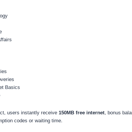
logy
e
ffairs
ies
overies
et Basics
e
ect, users instantly receive
150MB free internet
, bonus bala
ption codes or waiting time.