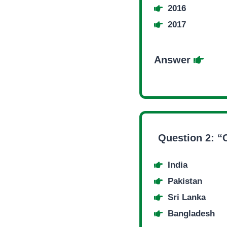
2016
2017
Answer
Question 2: “
India
Pakistan
Sri Lanka
Bangladesh