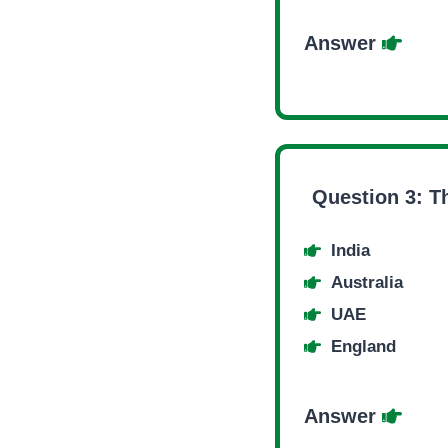
Answer
Question 3:
T
India
Australia
UAE
England
Answer