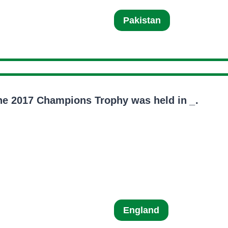
Pakistan
he 2017 Champions Trophy was held in
_
.
England