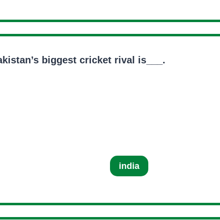
kistan’s biggest cricket rival is___.
india