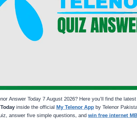
nor Answer Today 7 August 2026? Here you’ll find the latest
 Today
inside the official
My Telenor App
by Telenor Pakista
quiz, answer five simple questions, and
win free internet M