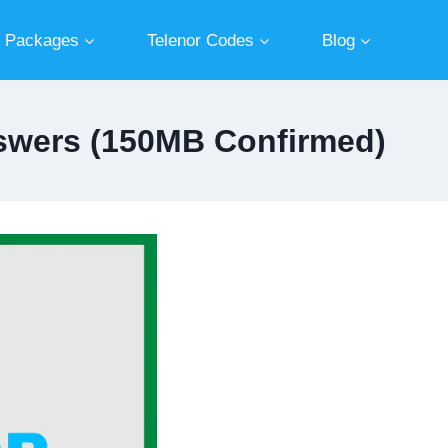
r Packages
Telenor Codes
Blog
Answers (150MB Confirmed)