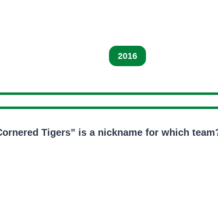
2016
Cornered Tigers” is a nickname for which team