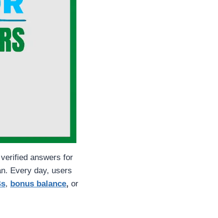
 verified answers for
n. Every day, users
Bs
,
bonus balance
,
or