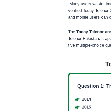
Many users waste time 
verified Today Telenor 
and mobile users can c
The
Today Telenor a
Telenor Pakistan. It a
five multiple-choice qu
T
Question 1: T
2014
2015