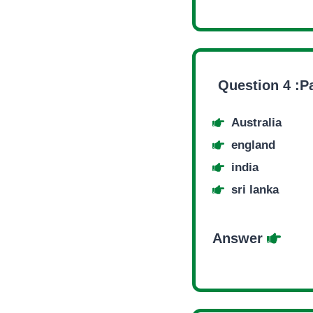
Question 4 :Pa
Australia
england
india
sri lanka
Answer