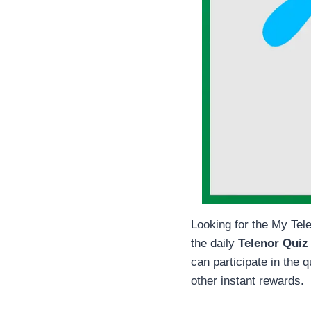
Looking for the My Tele
the daily
Telenor Quiz
can participate in the 
other instant rewards.