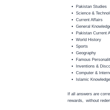
Pakistan Studies
Science & Techno
Current Affairs
General Knowledg
Pakistan Current A
World History
Sports
Geography
Famous Personalit
Inventions & Disc
Computer & Intern
Islamic Knowledg
If all answers are corr
rewards, without redem