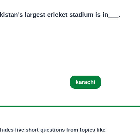
istan’s largest cricket stadium is in___.
karachi
ludes five short questions from topics like