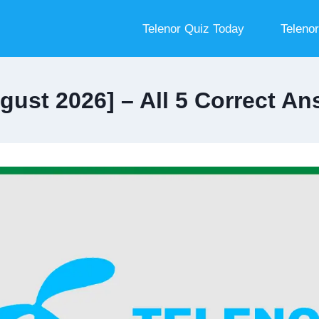
Telenor Quiz Today
Teleno
gust 2026] – All 5 Correct 