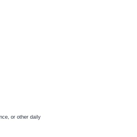
nce, or other daily