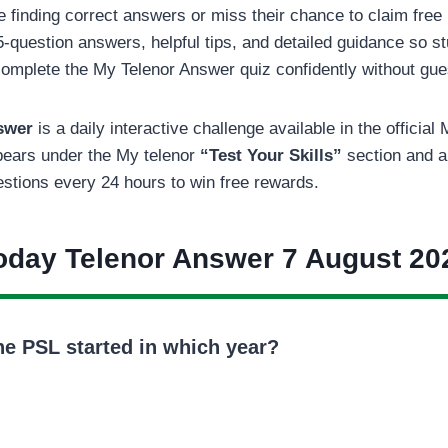
finding correct answers or miss their chance to claim free
5-question answers, helpful tips, and detailed guidance so st
omplete the My Telenor Answer quiz confidently without gu
nswer
is a daily interactive challenge available in the officia
ppears under the My telenor
“Test Your Skills”
section and a
estions every 24 hours to win free rewards.
oday Telenor Answer 7 August 20
he PSL started in which year?