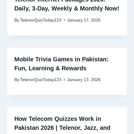
Daily, 3-Day, Weekly & Monthly Now!
By
TelenorQuizToday123
January 17, 2026
Mobile Trivia Games in Pakistan:
Fun, Learning & Rewards
By
TelenorQuizToday123
January 13, 2026
How Telecom Quizzes Work in
Pakistan 2026 | Telenor, Jazz, and