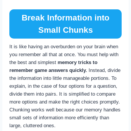
Break Information into
Small Chunks
It is like having an overburden on your brain when
you remember all that at once. You must help with
the best and simplest
memory tricks to
remember game answers quickly.
Instead, divide
the information into little manageable portions. To
explain, in the case of four options for a question,
divide them into pairs. It is simplified to compare
more options and make the right choices promptly.
Chunking works well because our memory handles
small sets of information more efficiently than
large, cluttered ones.