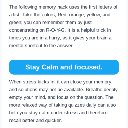
The following memory hack uses the first letters of
a list. Take the colors, Red, orange, yellow, and
green; you can remember them by just
concentrating on R-O-Y-G. It is a helpful trick in
times you are in a hurry, as it gives your brain a
mental shortcut to the answer.
Stay Calm and focused.
When stress kicks in, it can close your memory,
and solutions may not be available. Breathe deeply,
empty your mind, and focus on the question. The
more relaxed way of taking quizzes daily can also
help you stay calm under stress and therefore
recall better and quicker.