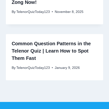
Zong Now!
By
TelenorQuizToday123
November 8, 2025
Common Question Patterns in the
Telenor Quiz | Learn How to Spot
Them Fast
By
TelenorQuizToday123
January 9, 2026