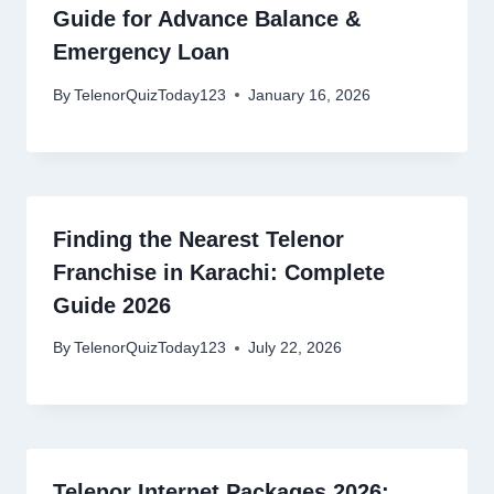
Guide for Advance Balance &
Emergency Loan
By
TelenorQuizToday123
January 16, 2026
Finding the Nearest Telenor
Franchise in Karachi: Complete
Guide 2026
By
TelenorQuizToday123
July 22, 2026
Telenor Internet Packages 2026: