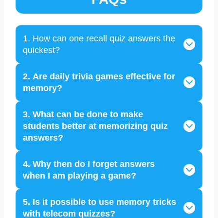
1. How can one recall quiz answers the
quickest?
2. Are daily trivia games effective for
memory?
3. What can be done to make
students better at memorizing quiz
answers?
4. Why then do I forget answers
when I am playing a game?
5. Is it possible to use memory tricks
with telecom quizzes?