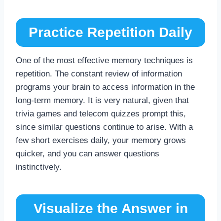
Practice Repetition Daily
One of the most effective memory techniques is
repetition. The constant review of information
programs your brain to access information in the
long-term memory. It is very natural, given that
trivia games and telecom quizzes prompt this,
since similar questions continue to arise. With a
few short exercises daily, your memory grows
quicker, and you can answer questions
instinctively.
Visualize the Answer in