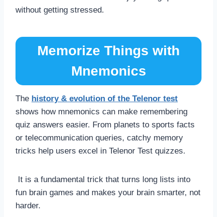
without getting stressed.
Memorize Things with
Mnemonics
The
history & evolution of the Telenor test
shows how mnemonics can make remembering
quiz answers easier. From planets to sports facts
or telecommunication queries, catchy memory
tricks help users excel in Telenor Test quizzes.
It is a fundamental trick that turns long lists into
fun brain games and makes your brain smarter, not
harder.