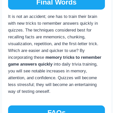
Final Words
It is not an accident; one has to train their brain
with new tricks to remember answers quickly in
quizzes. The techniques considered best for
recalling facts are mnemonics, chunking,
visualization, repetition, and the first-letter trick.
Which are easier and quicker to use? By
incorporating these
memory tricks to remember
game answers quickly
into daily trivia training,
you will see notable increases in memory,
attention, and confidence. Quizzes will become
less stressful; they will become an entertaining
way of testing oneself.
FAQs