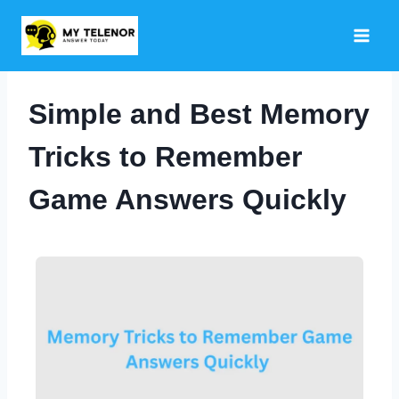
Skip
to
content
Simple and Best Memory
Tricks to Remember
Game Answers Quickly