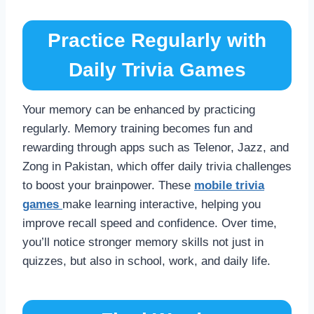
Practice Regularly with
Daily Trivia Games
Your memory can be enhanced by practicing
regularly. Memory training becomes fun and
rewarding through apps such as Telenor, Jazz, and
Zong in Pakistan, which offer daily trivia challenges
to boost your brainpower. These
mobile trivia
games
make learning interactive, helping you
improve recall speed and confidence. Over time,
you’ll notice stronger memory skills not just in
quizzes, but also in school, work, and daily life.