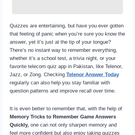
Quizzes are entertaining, but have you ever gotten
that feeling of panic when you’re sure you know the
answer, yet it’s just at the tip of your tongue?
There’s no instant way to remember everything,
whether it’s a school test, a trivia night, or your
favorite telecom quiz app in Pakistan, like Telenor,
Jazz, or Zong. Checking
Telenor Answer Today
regularly can also help you stay familiar with
question patterns and improve recall over time.
It is even better to remember that, with the help of
Memory Tricks to Remember Game Answers
Quickly,
one can not only sharpen memory and
feel more confident but also enjoy taking quizzes