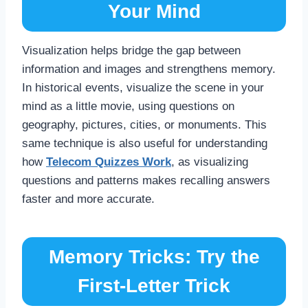
Your Mind
Visualization helps bridge the gap between
information and images and strengthens memory.
In historical events, visualize the scene in your
mind as a little movie, using questions on
geography, pictures, cities, or monuments. This
same technique is also useful for understanding
how
Telecom Quizzes Work
, as visualizing
questions and patterns makes recalling answers
faster and more accurate.
Memory Tricks: Try the
First-Letter Trick