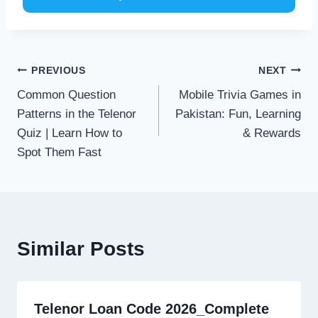
Post
PREVIOUS
NEXT
Common Question
Mobile Trivia Games in
navigation
Patterns in the Telenor
Pakistan: Fun, Learning
Quiz | Learn How to
& Rewards
Spot Them Fast
Similar Posts
Telenor Loan Code 2026_Complete