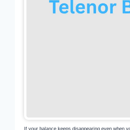
If your balance keeps disappearing even when you