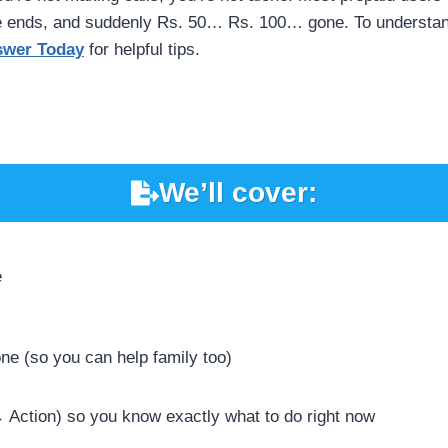
le ends, and suddenly Rs. 50… Rs. 100… gone. To understand
swer Today
for helpful tips.
We’ll cover:
e
ne (so you can help family too)
 Action) so you know exactly what to do right now