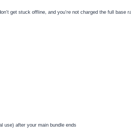
’t get stuck offline, and you’re not charged the full base ra
tial use) after your main bundle ends