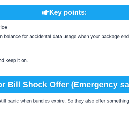
Key points:
vice
ain balance for accidental data usage when your package en
nd keep it on.
or Bill Shock Offer (Emergency sa
ill panic when bundles expire. So they also offer something 