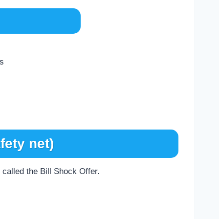
ds
fety net)
called the Bill Shock Offer.