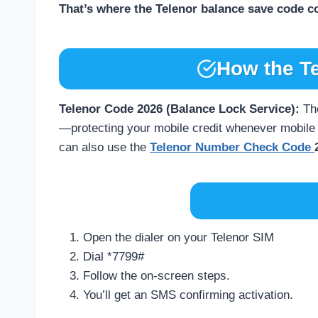
That’s where the Telenor balance save code c
How the T
Telenor Code 2026 (Balance Lock Service):
Th
—protecting your mobile credit whenever mobile d
can also use the
Telenor Number Check Code
Open the dialer on your Telenor SIM
Dial *7799#
Follow the on-screen steps.
You’ll get an SMS confirming activation.