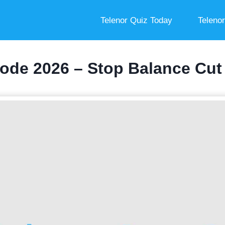
Telenor Quiz Today
Teleno
ode 2026 – Stop Balance Cut