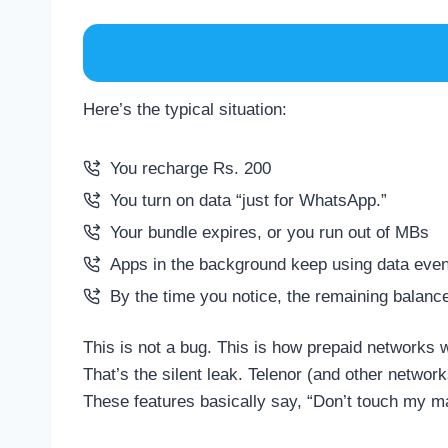
Here’s the typical situation:
You recharge Rs. 200
You turn on data “just for WhatsApp.”
Your bundle expires, or you run out of MBs
Apps in the background keep using data even
By the time you notice, the remaining balanc
This is not a bug. This is how prepaid networks w
That’s the silent leak. Telenor (and other networ
These features basically say, “Don’t touch my ma