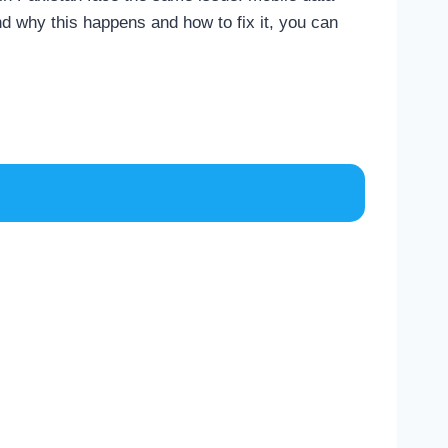
 why this happens and how to fix it, you can