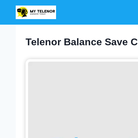
Skip
to
content
Telenor Balance Save C