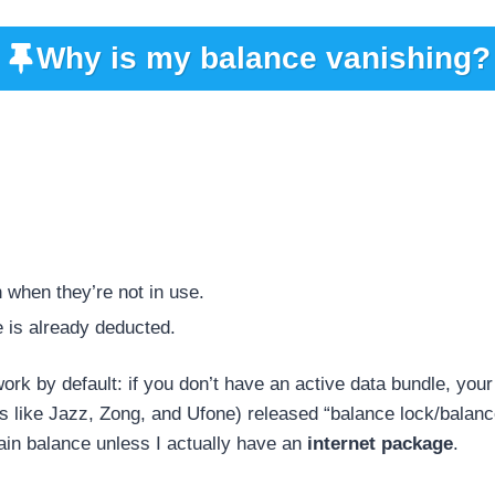
Why is my balance vanishing?
 when they’re not in use.
e is already deducted.
ork by default: if you don’t have an active data bundle, you
ks like Jazz, Zong, and Ufone) released “balance lock/balanc
in balance unless I actually have an
internet package
.