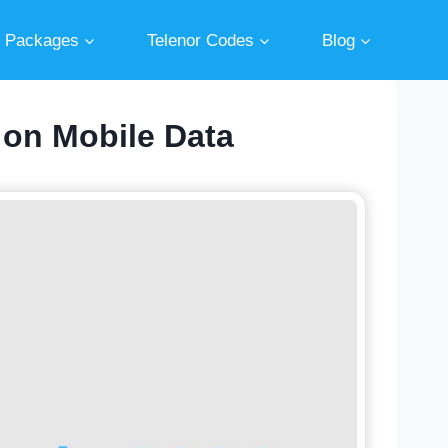
r Packages
Telenor Codes
Blog
 on Mobile Data