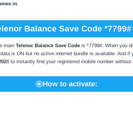
omes in.
elenor Balance Save Code *7799# 
e main
Telenor Balance Save Code
is *7799#. When you dial
ata is ON but no active internet bundle is available. And if
202
6 to instantly find your registered mobile number without
How to activate: