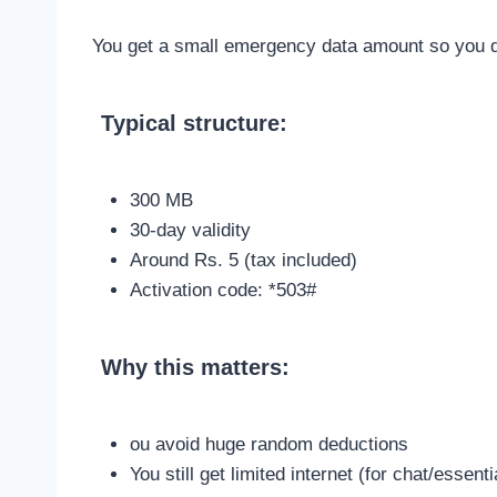
You get a small emergency data amount so you don
Typical structure:
300 MB
30-day validity
Around Rs. 5 (tax included)
Activation code: *503#
Why this matters:
ou avoid huge random deductions
You still get limited internet (for chat/essen