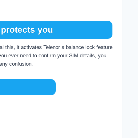
protects you
 this, it activates Telenor’s balance lock feature
 you ever need to confirm your SIM details, you
 any confusion.