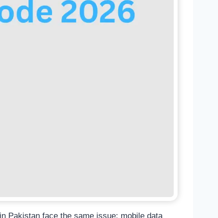
in Pakistan face the same issue: mobile data