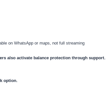
able on WhatsApp or maps, not full streaming
rs also activate balance protection through support.
k option.