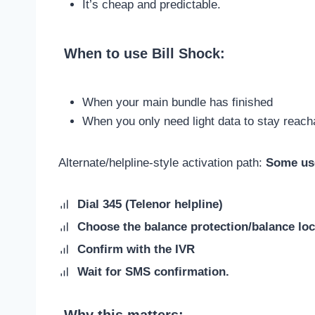
It’s cheap and predictable.
When to use Bill Shock:
When your main bundle has finished
When you only need light data to stay reach
Alternate/helpline-style activation path:
Some use
Dial 345 (Telenor helpline)
Choose the balance protection/balance loc
Confirm with the IVR
Wait for SMS confirmation.