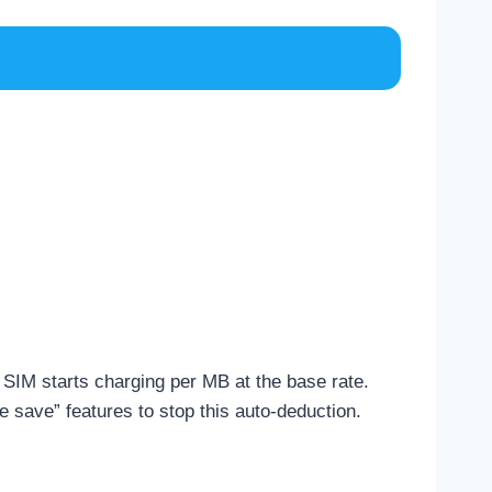
r SIM starts charging per MB at the base rate.
e save” features to stop this auto-deduction.