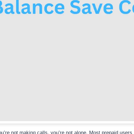
’re not making calls, you’re not alone. Most prepaid users 