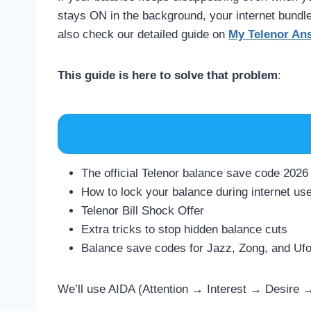
stays ON in the background, your internet bund
also check our detailed guide on
My Telenor An
This guide is here to solve that problem
:
The official Telenor balance save code 2026
How to lock your balance during internet us
Telenor Bill Shock Offer
Extra tricks to stop hidden balance cuts
Balance save codes for Jazz, Zong, and Ufo
We’ll use AIDA (Attention → Interest → Desire →