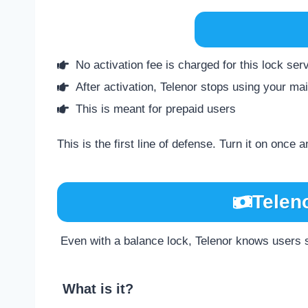
No activation fee is charged for this lock ser
After activation, Telenor stops using your m
This is meant for prepaid users
This is the first line of defense. Turn it on once a
Telen
Even with a balance lock, Telenor knows users st
What is it?