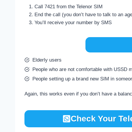
Call 7421 from the Telenor SIM
End the call (you don’t have to talk to an ag
You’ll receive your number by SMS
Elderly users
People who are not comfortable with USSD 
People setting up a brand new SIM in someo
Again, this works even if you don’t have a balan
Check Your Tel