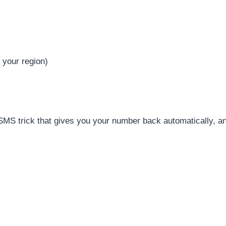
 your region)
SMS trick that gives you your number back automatically, an