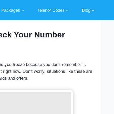
r Packages
Telenor Codes
Blog
heck Your Number
d you freeze because you don’t remember it.
 right now. Don’t worry, situations like these are
ards and offers.