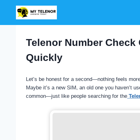
Skip
to
content
Telenor Number Check 
Quickly
Let’s be honest for a second—nothing feels mor
Maybe it’s a new SIM, an old one you haven’t used 
common—just like people searching for the
Tele