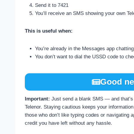
Send it to 7421
You’ll receive an SMS showing your own Te
This is useful when:
You’re already in the Messages app chattin
You don’t want to dial the USSD code to ch
Good ne
Important:
Just send a blank SMS — and that’s 
Telenor. Staying cautious keeps your information 
those who don’t like typing codes or navigating 
credit you have left without any hassle.