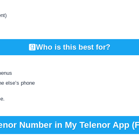
ent)
Who is this best for?
menus
ne else’s phone
ce.
enor Number in My Telenor App (F