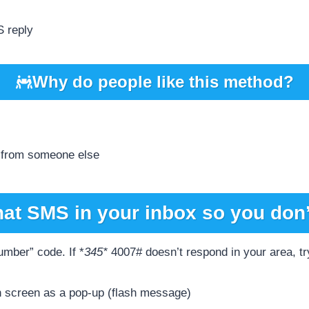
S reply
Why do people like this method?
 from someone else
hat SMS in your inbox so you don’
mber” code. If *
345*
4007# doesn’t respond in your area, try
 screen as a pop-up (flash message)