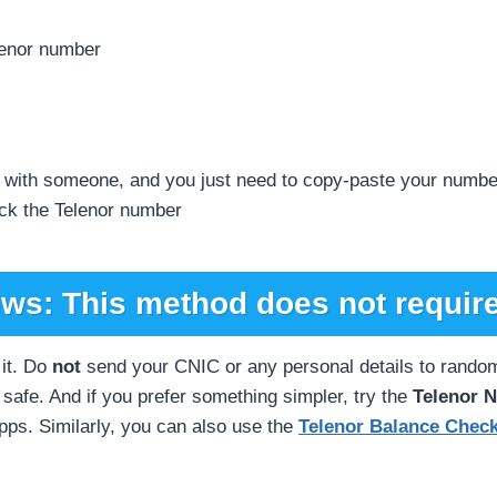
lenor number
g with someone, and you just need to copy-paste your numbe
eck the Telenor number
ws: This method does not require
it. Do
not
send your CNIC or any personal details to random 
safe. And if you prefer something simpler, try the
Telenor 
apps. Similarly, you can also use the
Telenor Balance Chec