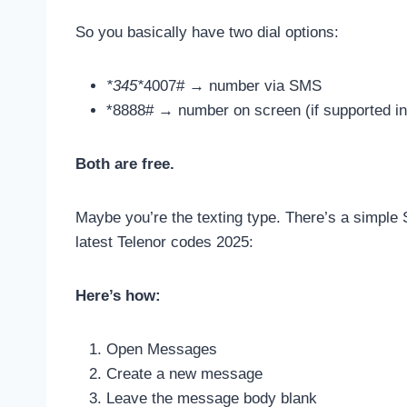
So you basically have two dial options:
*345*
4007# → number via SMS
*8888# → number on screen (if supported in
Both are free.
Maybe you’re the texting type. There’s a simple 
latest Telenor codes 2025:
Here’s how:
Open Messages
Create a new message
Leave the message body blank