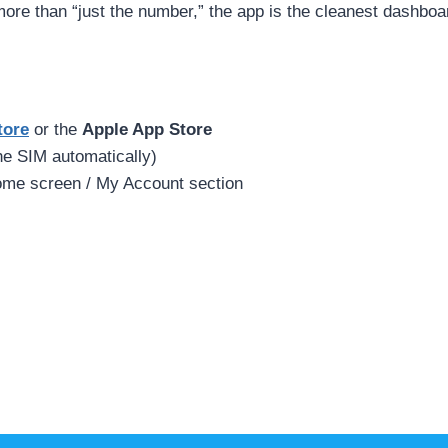
more than “just the number,” the app is the cleanest dashboa
tore
or the
Apple App Store
the SIM automatically)
ome screen / My Account section