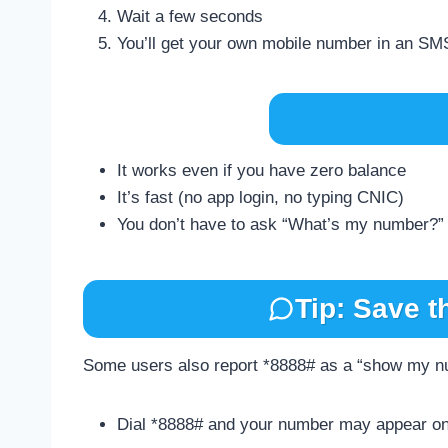
Wait a few seconds
You’ll get your own mobile number in an SM
It works even if you have zero balance
It’s fast (no app login, no typing CNIC)
You don’t have to ask “What’s my number?”
Tip: Save t
Some users also report *8888# as a “show my nu
Dial *8888# and your number may appear on