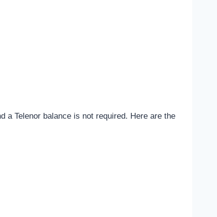
d a Telenor balance is not required. Here are the