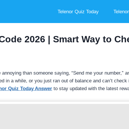
Telenor Quiz Today
Teleno
Code 2026 | Smart Way to C
e annoying than someone saying, “Send me your number,” an
in a while, or you just ran out of balance and can’t check it
nor Quiz Today Answer
to stay updated with the latest rew