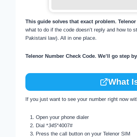
This guide solves that exact problem. Telen
what to do if the code doesn’t reply and how to s
Pakistani law). All in one place.
Telenor Number Check Code. We’ll go step by 
What I
If you just want to see your number right now wit
Open your phone dialer
Dial *
345*
4007#
Press the call button on your Telenor SIM