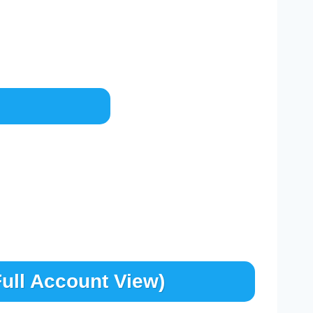
ull Account View)