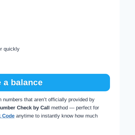
r quickly
 a balance
numbers that aren’t officially provided by
Number Check by Call
method — perfect for
k Code
anytime to instantly know how much