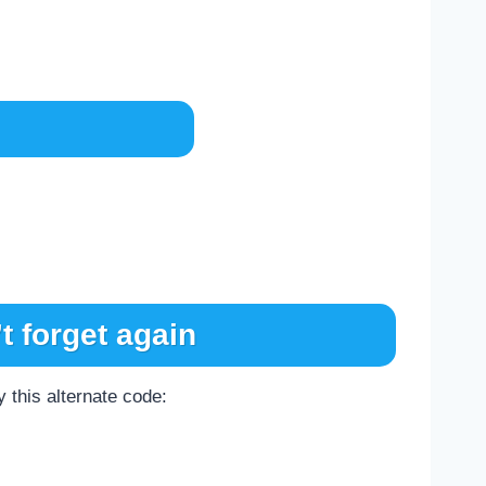
t forget again
 this alternate code: