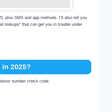
25, plus SMS and app methods. I’ll also tell you
il lookups” that can get you in trouble under
 in 2025?
l Telenor number check code.