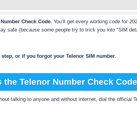
or Number Check Code.
You’ll get every working code for 20
tay safe (because some people try to trick you into “SIM deta
step, or if you forgot your Telenor SIM number.
s the Telenor Number Check Code
hout talking to anyone and without internet, dial the officia