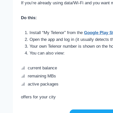
If you’re already using data/Wi-Fi and you want 
Do this:
Install “My Telenor” from the
Google Play S
Open the app and log in (it usually detects 
Your own Telenor number is shown on the h
You can also view:
current balance
remaining MBs
active packages
offers for your city